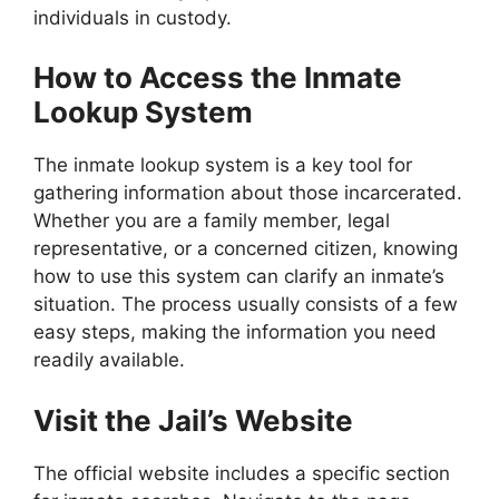
individuals in custody.
How to Access the Inmate
Lookup System
The inmate lookup system is a key tool for
gathering information about those incarcerated.
Whether you are a family member, legal
representative, or a concerned citizen, knowing
how to use this system can clarify an inmate’s
situation. The process usually consists of a few
easy steps, making the information you need
readily available.
Visit the Jail’s Website
The official website includes a specific section