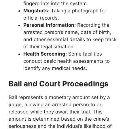
fingerprints into the system.
Mugshots:
Taking a photograph for
official records.
Personal Information:
Recording the
arrested person’s name, date of birth,
and other essential details to keep track
of their legal situation.
Health Screening:
Some facilities
conduct basic health assessments to
identify any medical needs.
Bail and Court Proceedings
Bail represents a monetary amount set by a
judge, allowing an arrested person to be
released while they await their trial. This
amount is determined based on the crime’s
seriousness and the individual’s likelihood of