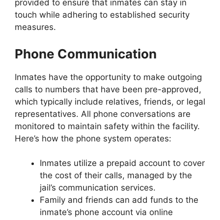
provided to ensure that inmates can stay in
touch while adhering to established security
measures.
Phone Communication
Inmates have the opportunity to make outgoing
calls to numbers that have been pre-approved,
which typically include relatives, friends, or legal
representatives. All phone conversations are
monitored to maintain safety within the facility.
Here’s how the phone system operates:
Inmates utilize a prepaid account to cover
the cost of their calls, managed by the
jail’s communication services.
Family and friends can add funds to the
inmate’s phone account via online