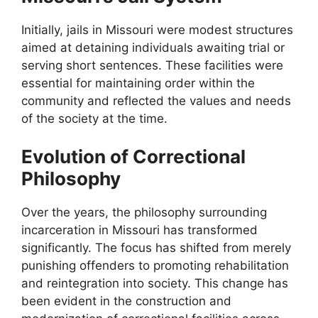
Initially, jails in Missouri were modest structures
aimed at detaining individuals awaiting trial or
serving short sentences. These facilities were
essential for maintaining order within the
community and reflected the values and needs
of the society at the time.
Evolution of Correctional
Philosophy
Over the years, the philosophy surrounding
incarceration in Missouri has transformed
significantly. The focus has shifted from merely
punishing offenders to promoting rehabilitation
and reintegration into society. This change has
been evident in the construction and