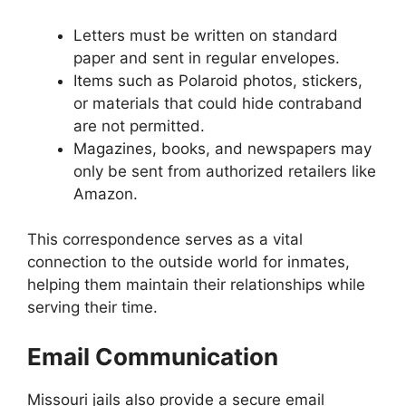
Letters must be written on standard
paper and sent in regular envelopes.
Items such as Polaroid photos, stickers,
or materials that could hide contraband
are not permitted.
Magazines, books, and newspapers may
only be sent from authorized retailers like
Amazon.
This correspondence serves as a vital
connection to the outside world for inmates,
helping them maintain their relationships while
serving their time.
Email Communication
Missouri jails also provide a secure email