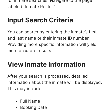
for inmate searches. Navigate to the page
labeled “Inmate Roster.”
Input Search Criteria
You can search by entering the inmate’s first
and last name or their inmate ID number.
Providing more specific information will yield
more accurate results.
View Inmate Information
After your search is processed, detailed
information about the inmate will be displayed.
This may include:
Full Name
Booking Date