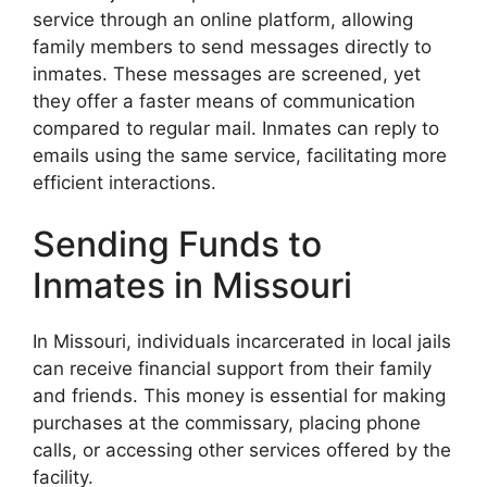
service through an online platform, allowing
family members to send messages directly to
inmates. These messages are screened, yet
they offer a faster means of communication
compared to regular mail. Inmates can reply to
emails using the same service, facilitating more
efficient interactions.
Sending Funds to
Inmates in Missouri
In Missouri, individuals incarcerated in local jails
can receive financial support from their family
and friends. This money is essential for making
purchases at the commissary, placing phone
calls, or accessing other services offered by the
facility.