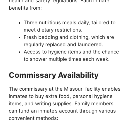
health and safety regulations. Each inmate
benefits from:
Three nutritious meals daily, tailored to
meet dietary restrictions.
Fresh bedding and clothing, which are
regularly replaced and laundered.
Access to hygiene items and the chance
to shower multiple times each week.
Commissary Availability
The commissary at the Missouri facility enables
inmates to buy extra food, personal hygiene
items, and writing supplies. Family members
can fund an inmate’s account through various
convenient methods: