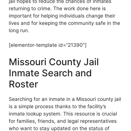
jail hopes to reduce the chances of inmates
returning to crime. The work done here is
important for helping individuals change their
lives and for keeping the community safe in the
long run.
[elementor-template id=”21390″]
Missouri County Jail
Inmate Search and
Roster
Searching for an inmate in a Missouri county jail
is a simple process thanks to the facility’s
inmate lookup system. This resource is crucial
for families, friends, and legal representatives
who want to stay updated on the status of