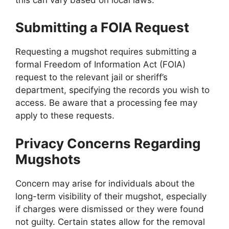
Submitting a FOIA Request
Requesting a mugshot requires submitting a
formal Freedom of Information Act (FOIA)
request to the relevant jail or sheriff’s
department, specifying the records you wish to
access. Be aware that a processing fee may
apply to these requests.
Privacy Concerns Regarding
Mugshots
Concern may arise for individuals about the
long-term visibility of their mugshot, especially
if charges were dismissed or they were found
not guilty. Certain states allow for the removal