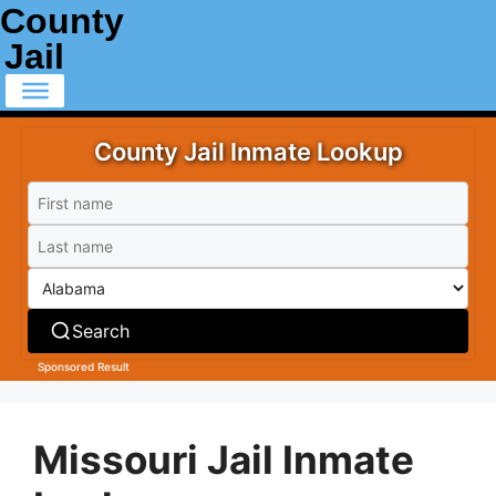
County
Jail
County Jail Inmate Lookup
Search
Sponsored Result
Missouri Jail Inmate