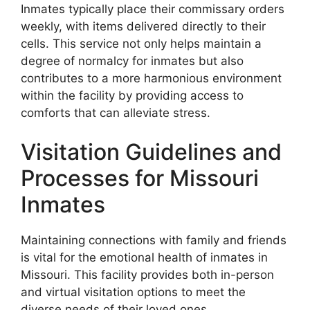
Inmates typically place their commissary orders
weekly, with items delivered directly to their
cells. This service not only helps maintain a
degree of normalcy for inmates but also
contributes to a more harmonious environment
within the facility by providing access to
comforts that can alleviate stress.
Visitation Guidelines and
Processes for Missouri
Inmates
Maintaining connections with family and friends
is vital for the emotional health of inmates in
Missouri. This facility provides both in-person
and virtual visitation options to meet the
diverse needs of their loved ones.