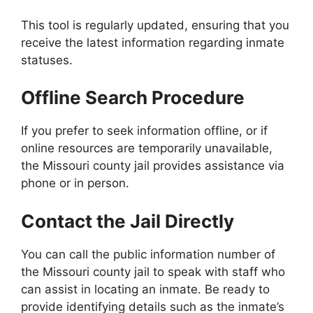
This tool is regularly updated, ensuring that you
receive the latest information regarding inmate
statuses.
Offline Search Procedure
If you prefer to seek information offline, or if
online resources are temporarily unavailable,
the Missouri county jail provides assistance via
phone or in person.
Contact the Jail Directly
You can call the public information number of
the Missouri county jail to speak with staff who
can assist in locating an inmate. Be ready to
provide identifying details such as the inmate’s