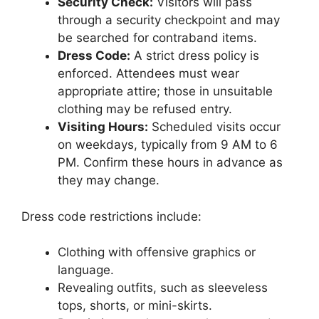
Security Check:
Visitors will pass
through a security checkpoint and may
be searched for contraband items.
Dress Code:
A strict dress policy is
enforced. Attendees must wear
appropriate attire; those in unsuitable
clothing may be refused entry.
Visiting Hours:
Scheduled visits occur
on weekdays, typically from 9 AM to 6
PM. Confirm these hours in advance as
they may change.
Dress code restrictions include:
Clothing with offensive graphics or
language.
Revealing outfits, such as sleeveless
tops, shorts, or mini-skirts.