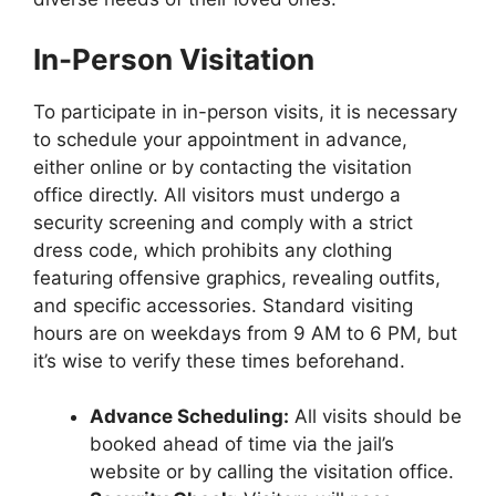
In-Person Visitation
To participate in in-person visits, it is necessary
to schedule your appointment in advance,
either online or by contacting the visitation
office directly. All visitors must undergo a
security screening and comply with a strict
dress code, which prohibits any clothing
featuring offensive graphics, revealing outfits,
and specific accessories. Standard visiting
hours are on weekdays from 9 AM to 6 PM, but
it’s wise to verify these times beforehand.
Advance Scheduling:
All visits should be
booked ahead of time via the jail’s
website or by calling the visitation office.