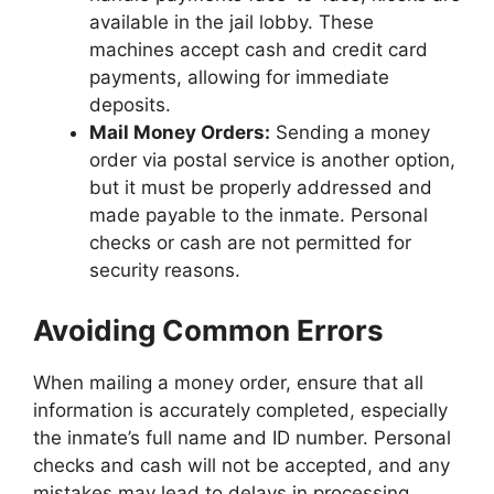
available in the jail lobby. These
machines accept cash and credit card
payments, allowing for immediate
deposits.
Mail Money Orders:
Sending a money
order via postal service is another option,
but it must be properly addressed and
made payable to the inmate. Personal
checks or cash are not permitted for
security reasons.
Avoiding Common Errors
When mailing a money order, ensure that all
information is accurately completed, especially
the inmate’s full name and ID number. Personal
checks and cash will not be accepted, and any
mistakes may lead to delays in processing.