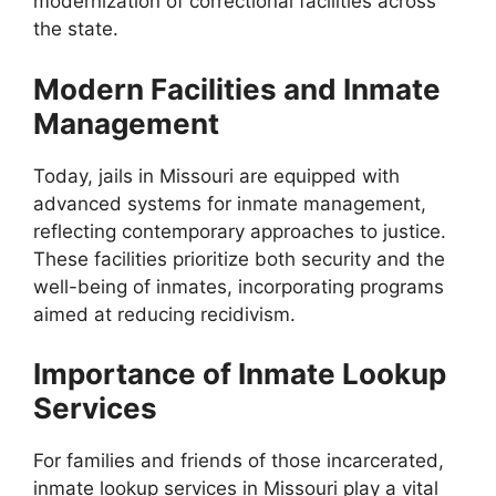
modernization of correctional facilities across
the state.
Modern Facilities and Inmate
Management
Today, jails in Missouri are equipped with
advanced systems for inmate management,
reflecting contemporary approaches to justice.
These facilities prioritize both security and the
well-being of inmates, incorporating programs
aimed at reducing recidivism.
Importance of Inmate Lookup
Services
For families and friends of those incarcerated,
inmate lookup services in Missouri play a vital