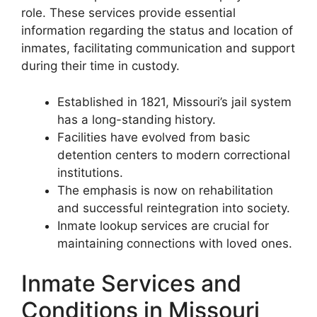
role. These services provide essential
information regarding the status and location of
inmates, facilitating communication and support
during their time in custody.
Established in 1821, Missouri’s jail system
has a long-standing history.
Facilities have evolved from basic
detention centers to modern correctional
institutions.
The emphasis is now on rehabilitation
and successful reintegration into society.
Inmate lookup services are crucial for
maintaining connections with loved ones.
Inmate Services and
Conditions in Missouri