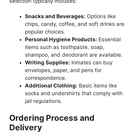
selection typically includes:
Snacks and Beverages:
Options like
chips, candy, coffee, and soft drinks are
popular choices.
Personal Hygiene Products:
Essential
items such as toothpaste, soap,
shampoo, and deodorant are available.
Writing Supplies:
Inmates can buy
envelopes, paper, and pens for
correspondence.
Additional Clothing:
Basic items like
socks and undershirts that comply with
jail regulations.
Ordering Process and
Delivery