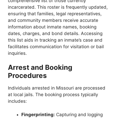
comprehensive list of those currently
incarcerated. This roster is frequently updated,
ensuring that families, legal representatives,
and community members receive accurate
information about inmate names, booking
dates, charges, and bond details. Accessing
this list aids in tracking an inmate’s case and
facilitates communication for visitation or bail
inquiries.
Arrest and Booking
Procedures
Individuals arrested in Missouri are processed
at local jails. The booking process typically
includes:
Fingerprinting:
Capturing and logging