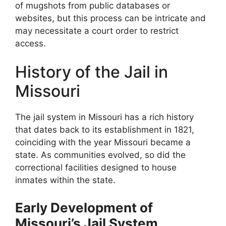
of mugshots from public databases or
websites, but this process can be intricate and
may necessitate a court order to restrict
access.
History of the Jail in
Missouri
The jail system in Missouri has a rich history
that dates back to its establishment in 1821,
coinciding with the year Missouri became a
state. As communities evolved, so did the
correctional facilities designed to house
inmates within the state.
Early Development of
Missouri’s Jail System