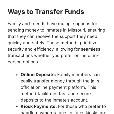
Ways to Transfer Funds
Family and friends have multiple options for
sending money to inmates in Missouri, ensuring
that they can receive the support they need
quickly and safely. These methods prioritize
security and efficiency, allowing for seamless
transactions whether you prefer online or in-
person options.
Online Deposits:
Family members can
easily transfer money through the jail’s
official online payment platform. This
method facilitates fast and secure
deposits to the inmate’s account.
Kiosk Payments:
For those who prefer to
handle payments face-to-face, kiosks are