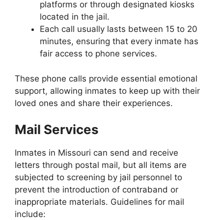
platforms or through designated kiosks
located in the jail.
Each call usually lasts between 15 to 20
minutes, ensuring that every inmate has
fair access to phone services.
These phone calls provide essential emotional
support, allowing inmates to keep up with their
loved ones and share their experiences.
Mail Services
Inmates in Missouri can send and receive
letters through postal mail, but all items are
subjected to screening by jail personnel to
prevent the introduction of contraband or
inappropriate materials. Guidelines for mail
include: