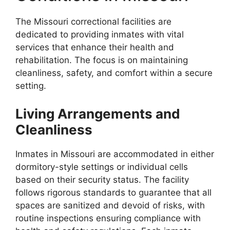
The Missouri correctional facilities are
dedicated to providing inmates with vital
services that enhance their health and
rehabilitation. The focus is on maintaining
cleanliness, safety, and comfort within a secure
setting.
Living Arrangements and
Cleanliness
Inmates in Missouri are accommodated in either
dormitory-style settings or individual cells
based on their security status. The facility
follows rigorous standards to guarantee that all
spaces are sanitized and devoid of risks, with
routine inspections ensuring compliance with