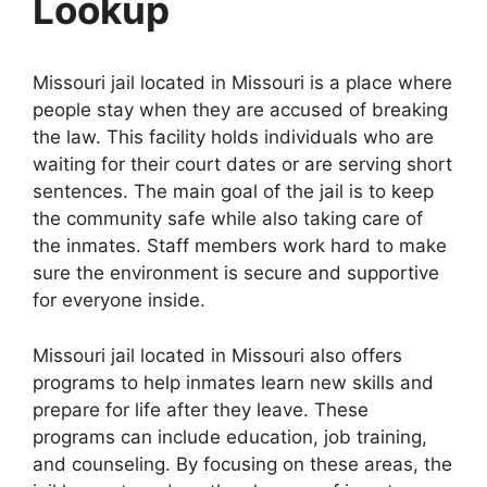
Lookup
Missouri jail located in Missouri is a place where
people stay when they are accused of breaking
the law. This facility holds individuals who are
waiting for their court dates or are serving short
sentences. The main goal of the jail is to keep
the community safe while also taking care of
the inmates. Staff members work hard to make
sure the environment is secure and supportive
for everyone inside.
Missouri jail located in Missouri also offers
programs to help inmates learn new skills and
prepare for life after they leave. These
programs can include education, job training,
and counseling. By focusing on these areas, the