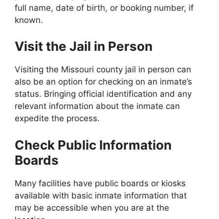
full name, date of birth, or booking number, if
known.
Visit the Jail in Person
Visiting the Missouri county jail in person can
also be an option for checking on an inmate’s
status. Bringing official identification and any
relevant information about the inmate can
expedite the process.
Check Public Information
Boards
Many facilities have public boards or kiosks
available with basic inmate information that
may be accessible when you are at the