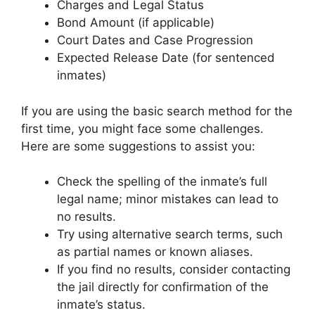
Charges and Legal Status
Bond Amount (if applicable)
Court Dates and Case Progression
Expected Release Date (for sentenced
inmates)
If you are using the basic search method for the
first time, you might face some challenges.
Here are some suggestions to assist you:
Check the spelling of the inmate’s full
legal name; minor mistakes can lead to
no results.
Try using alternative search terms, such
as partial names or known aliases.
If you find no results, consider contacting
the jail directly for confirmation of the
inmate’s status.