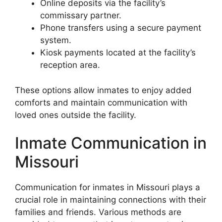
Online deposits via the facility’s
commissary partner.
Phone transfers using a secure payment
system.
Kiosk payments located at the facility’s
reception area.
These options allow inmates to enjoy added
comforts and maintain communication with
loved ones outside the facility.
Inmate Communication in
Missouri
Communication for inmates in Missouri plays a
crucial role in maintaining connections with their
families and friends. Various methods are