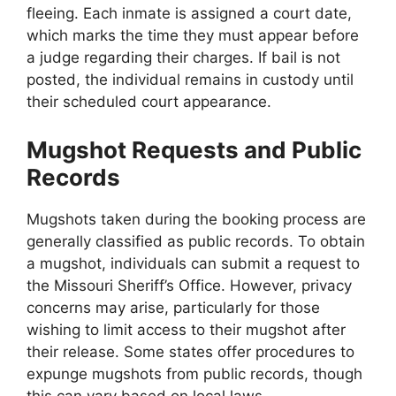
fleeing. Each inmate is assigned a court date,
which marks the time they must appear before
a judge regarding their charges. If bail is not
posted, the individual remains in custody until
their scheduled court appearance.
Mugshot Requests and Public
Records
Mugshots taken during the booking process are
generally classified as public records. To obtain
a mugshot, individuals can submit a request to
the Missouri Sheriff’s Office. However, privacy
concerns may arise, particularly for those
wishing to limit access to their mugshot after
their release. Some states offer procedures to
expunge mugshots from public records, though
this can vary based on local laws.