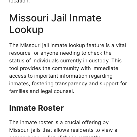
location.
Missouri Jail Inmate
Lookup
The Missouri jail inmate lookup feature is a vital
resource for anyone needing to check the
status of individuals currently in custody. This
tool provides the community with immediate
access to important information regarding
inmates, fostering transparency and support for
families and legal counsel.
Inmate Roster
The inmate roster is a crucial offering by
Missouri jails that allows residents to view a