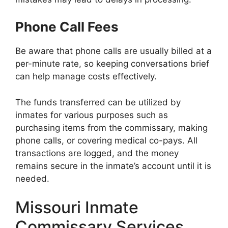
Phone Call Fees
Be aware that phone calls are usually billed at a
per-minute rate, so keeping conversations brief
can help manage costs effectively.
The funds transferred can be utilized by
inmates for various purposes such as
purchasing items from the commissary, making
phone calls, or covering medical co-pays. All
transactions are logged, and the money
remains secure in the inmate’s account until it is
needed.
Missouri Inmate
Commissary Services