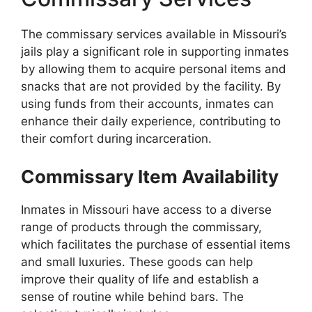
The commissary services available in Missouri’s
jails play a significant role in supporting inmates
by allowing them to acquire personal items and
snacks that are not provided by the facility. By
using funds from their accounts, inmates can
enhance their daily experience, contributing to
their comfort during incarceration.
Commissary Item Availability
Inmates in Missouri have access to a diverse
range of products through the commissary,
which facilitates the purchase of essential items
and small luxuries. These goods can help
improve their quality of life and establish a
sense of routine while behind bars. The